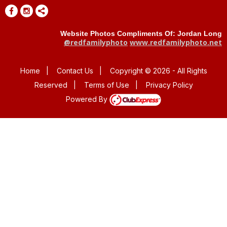
Website Photos Compliments Of: Jordan Long
@redfamilyphoto
www.redfamilyphoto.net
Home
|
Contact Us
|
Copyright © 2026 - All Rights
Reserved
|
Terms of Use
|
Privacy Policy
Powered By