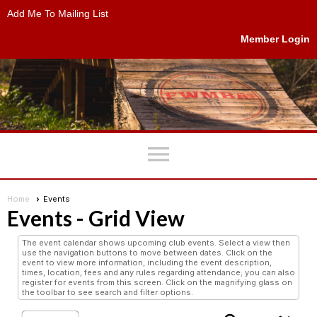
Add Me To Mailing List
Member Login
menu
Home
Events
Events
- Grid View
The event calendar shows upcoming club events. Select a view then
use the navigation buttons to move between dates. Click on the
event to view more information, including the event description,
times, location, fees and any rules regarding attendance; you can also
register for events from this screen. Click on the magnifying glass on
the toolbar to see search and filter options.