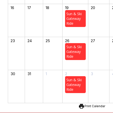
16
17
18
19
20
Sun & Ski
Gateway
Ride
23
24
25
26
27
Sun & Ski
Gateway
Ride
30
31
1
2
3
Sun & Ski
Gateway
Ride
print
Print Calendar