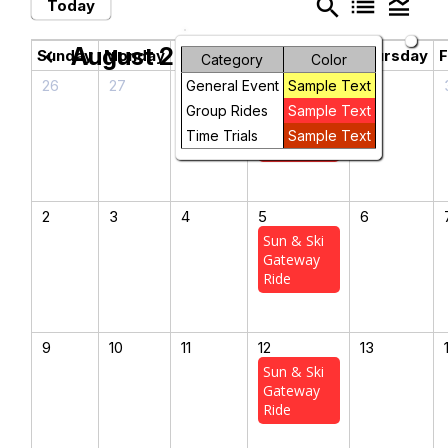
search
list
legend_toggle
Today
August 2026
chevron_left
chevron_right
Sunday
Monday
Tuesday
Wednesday
Thursday
F
Category
Color
26
27
28
29
30
General Event
Sample Text
Sun & Ski
Group Rides
Sample Text
Gateway
Time Trials
Sample Text
Ride
2
3
4
5
6
Sun & Ski
Gateway
Ride
9
10
11
12
13
Sun & Ski
Gateway
Ride